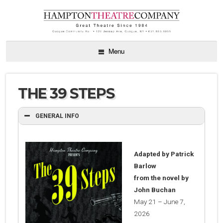
Menu
THE 39 STEPS
GENERAL INFO
Adapted by Patrick
Barlow
from the novel by
John Buchan
May 21 – June 7,
2026