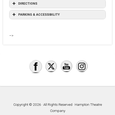
DIRECTIONS
PARKING & ACCESSIBILITY
–>
Copyright © 2026 · All Rights Reserved · Hampton Theatre
Company