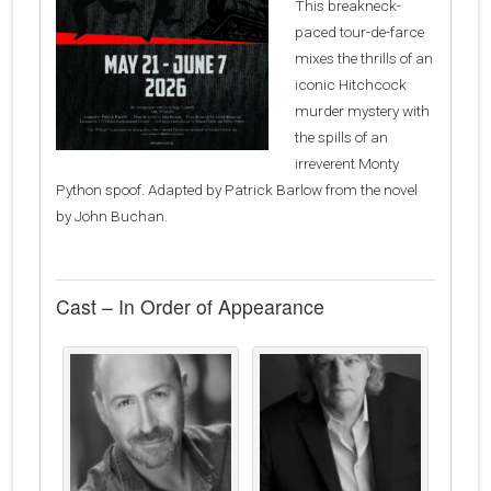
This breakneck-
paced tour-de-farce
mixes the thrills of an
iconic Hitchcock
murder mystery with
the spills of an
irreverent Monty
Python spoof. Adapted by Patrick Barlow from the novel
by John Buchan.
Cast – In Order of Appearance