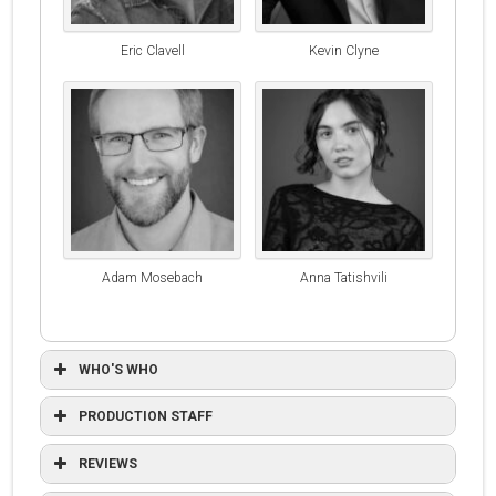
Eric Clavell
Kevin Clyne
Adam Mosebach
Anna Tatishvili
WHO'S WHO
PRODUCTION STAFF
REVIEWS